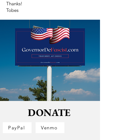
Thanks!
Tobes
DONATE
PayPal
Venmo