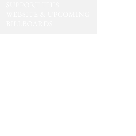
SUPPORT THIS
WEBSITE & UPCOMING
BILLBOARDS
PayPal
Venmo
Facts don’t care about your feelings.
by T
oby Morton