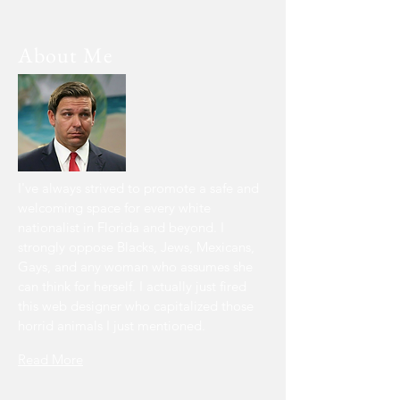
About Me
I've always
strived to promote a safe and
welcoming space for every white
nationalist in Florida and beyond. I
strongly oppose Blacks, Jews, Mexicans,
Gays, and any woman who assumes she
can think for herself. I actually just fired
this web designer who capitalized those
horrid animals I just mentioned.
Read More