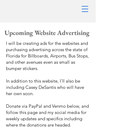
Upcoming Website
Advertising
I will be creating ads for the websites and
purchasing advertising across the state of
Florida for Billboards, Airports, Bus Stops,
and other avenues even as small as
bumper stickers.
In addition to this website, I'll also be
including Casey DeSantis who will have
her own soon.
Donate via PayPal and Venmo below, and
follow this page and my social media for
weekly updates and specifics including
where the donations are headed.