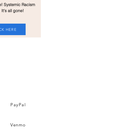
e! Systemic Racism
 It's all gone!
CK HERE
T THIS WEBSITE &
ING BILLBOARDS
PayPal
Venmo