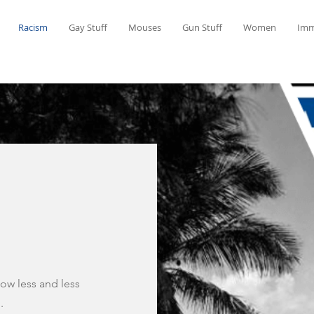
Racism
Gay Stuff
Mouses
Gun Stuff
Women
Imm
now less and less
.