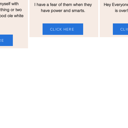
myself with
I have a fear of them when they
Hey Everyon
thing or two
have power and smarts.
is over!
ood ole white
CLICK HERE
CLI
RE
Me
SUPPOR
UPCOM
e and welcoming
Florida and beyond. I
ans, Gays, and any