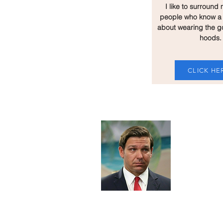
I like to surround 
people who know a 
about wearing the g
hoods.
CLICK HE
About 
I've always
strived to promote a saf
space for every white nationalist in 
strongly oppose Blacks, Jews, Mexic