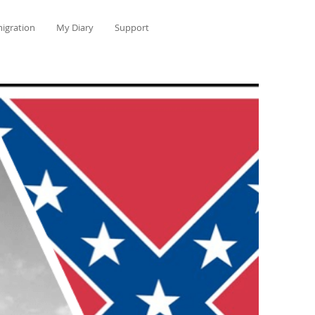
igration
My Diary
Support