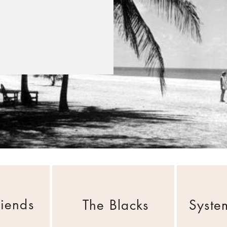
riends
The Blacks
Syste