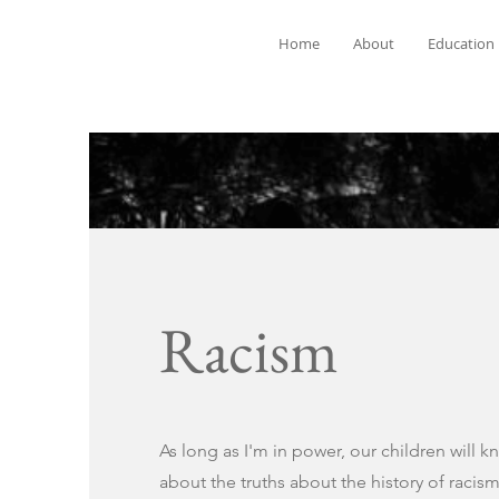
Home
About
Education
Racism
As long as I'm in power, our children will k
about the truths about the history of racism