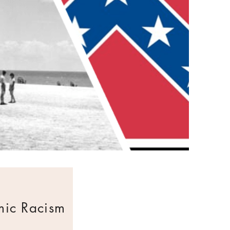
mic Racism