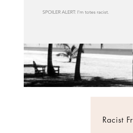
SPOILER ALERT: I'm totes racist.
Racist F